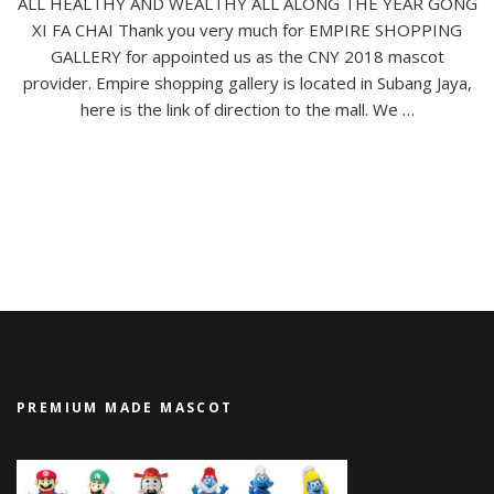
ALL HEALTHY AND WEALTHY ALL ALONG THE YEAR GONG
XI FA CHAI Thank you very much for EMPIRE SHOPPING
GALLERY for appointed us as the CNY 2018 mascot
provider. Empire shopping gallery is located in Subang Jaya,
here is the link of direction to the mall. We …
PREMIUM MADE MASCOT