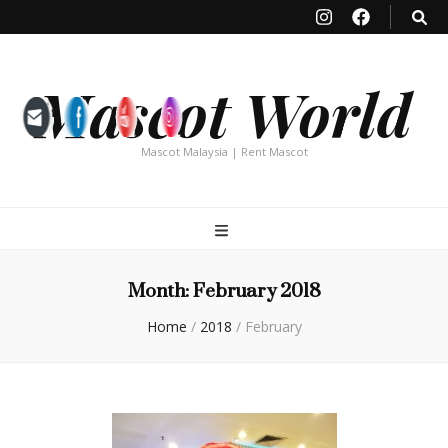
Mascot World
Mascot Malaysia | Rent Mascot
Month:
February 2018
Home
/
2018
/
February