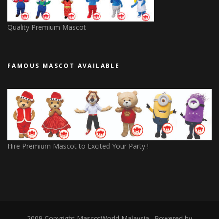
Quality Premium Mascot
FAMOUS MASCOT AVAILABLE
Hire Premium Mascot to Excited Your Party !
2009 Copyright
MascotWorld Malaysia
. Powered by