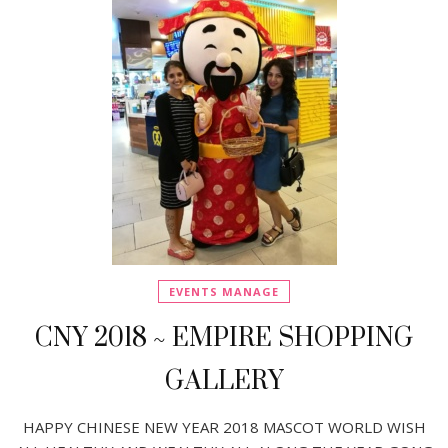
EVENTS MANAGE
CNY 2018 ~ EMPIRE SHOPPING
GALLERY
HAPPY CHINESE NEW YEAR 2018 MASCOT WORLD WISH