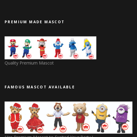
PREMIUM MADE MASCOT
Quality Premium Mascot
FAMOUS MASCOT AVAILABLE