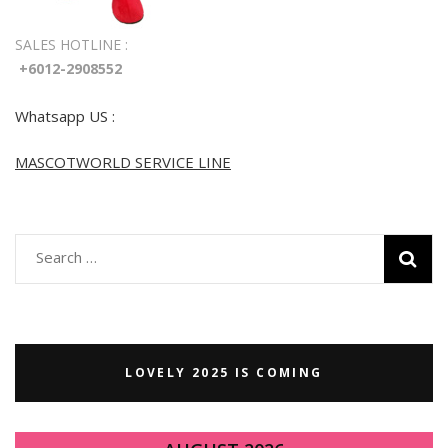
SALES HOTLINE :
+6012-2908552
Whatsapp US :
MASCOTWORLD SERVICE LINE
Search
for:
LOVELY 2025 IS COMING