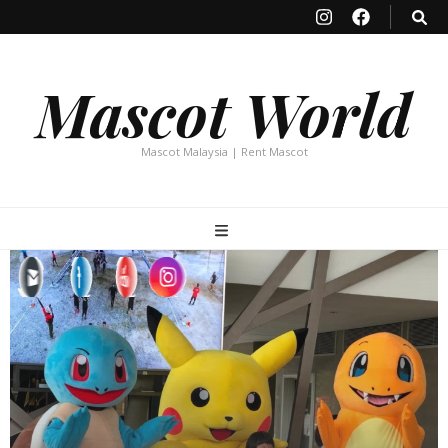
Mascot World
Mascot Malaysia | Rent Mascot