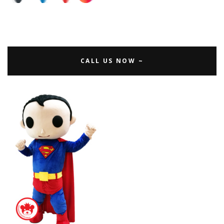
CALL US NOW ~