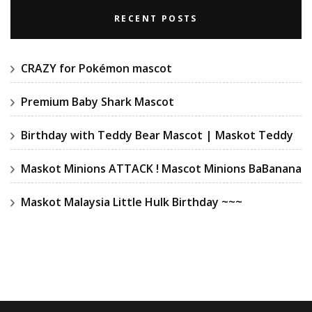
RECENT POSTS
CRAZY for Pokémon mascot
Premium Baby Shark Mascot
Birthday with Teddy Bear Mascot | Maskot Teddy
Maskot Minions ATTACK ! Mascot Minions BaBanana
Maskot Malaysia Little Hulk Birthday ~~~