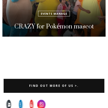
EVENTS MANAGE
EVENTS MANAGE
Premium Baby Shark Mascot
CRAZY for Pokémon mascot
FIND OUT MORE OF US >.