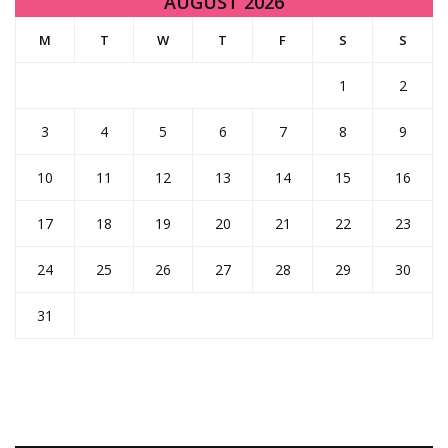
AUGUST 2026
M
T
W
T
F
S
S
1
2
3
4
5
6
7
8
9
10
11
12
13
14
15
16
17
18
19
20
21
22
23
24
25
26
27
28
29
30
31