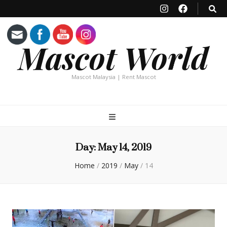
Mascot World
Mascot Malaysia | Rent Mascot
Day:
May 14, 2019
Home
/
2019
/
May
/
14