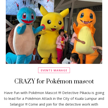
EVENTS MANAGE
CRAZY for Pokémon mascot
Have Fun with Pokémon Mascot !!!! Detective Pikaciu is going
to lead for a Pokémon Attack in the City of Kuala Lumpur and
Selangor !!! Come and join for the detective work with