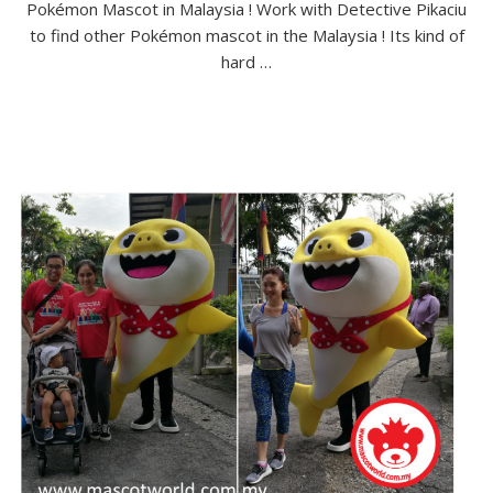
Pokémon Mascot in Malaysia ! Work with Detective Pikaciu
to find other Pokémon mascot in the Malaysia ! Its kind of
hard …