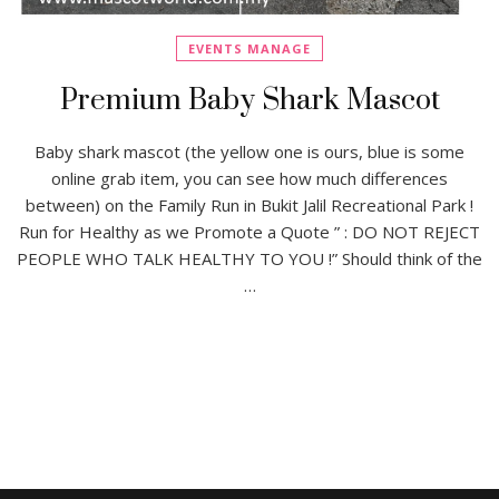
EVENTS MANAGE
Premium Baby Shark Mascot
Baby shark mascot (the yellow one is ours, blue is some
online grab item, you can see how much differences
between) on the Family Run in Bukit Jalil Recreational Park !
Run for Healthy as we Promote a Quote ” : DO NOT REJECT
PEOPLE WHO TALK HEALTHY TO YOU !” Should think of the
…