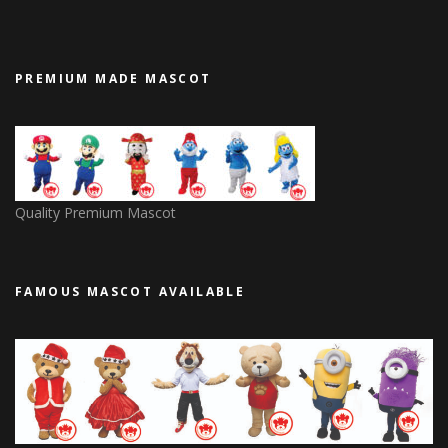
PREMIUM MADE MASCOT
Quality Premium Mascot
FAMOUS MASCOT AVAILABLE