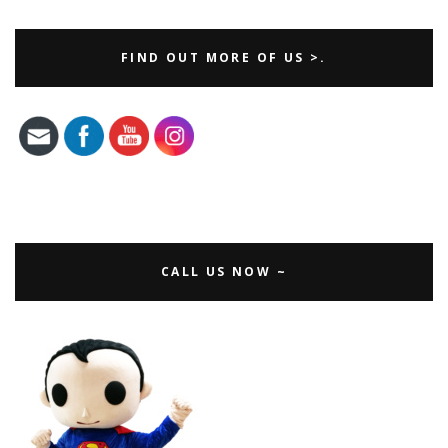
FIND OUT MORE OF US >.
CALL US NOW ~