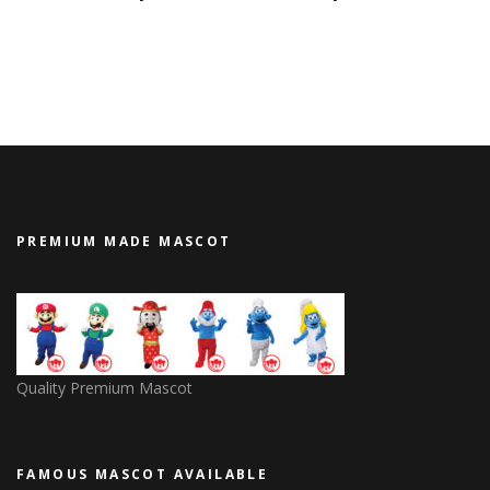
PREMIUM MADE MASCOT
Quality Premium Mascot
FAMOUS MASCOT AVAILABLE