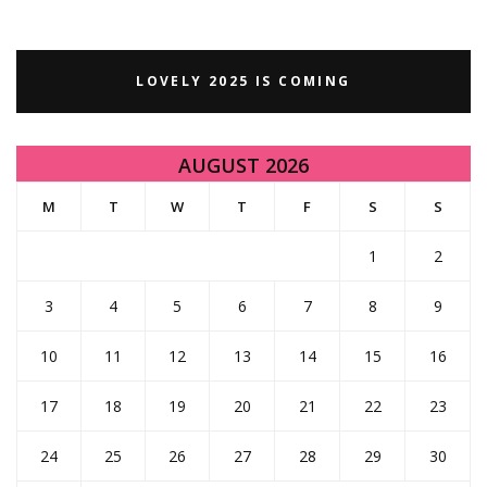
LOVELY 2025 IS COMING
AUGUST 2026
M
T
W
T
F
S
S
1
2
3
4
5
6
7
8
9
10
11
12
13
14
15
16
17
18
19
20
21
22
23
24
25
26
27
28
29
30