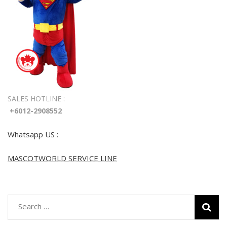
SALES HOTLINE :
+6012-2908552
Whatsapp US :
MASCOTWORLD SERVICE LINE
Search
for: