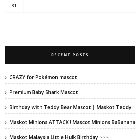
31
RECENT POSTS
CRAZY for Pokémon mascot
Premium Baby Shark Mascot
Birthday with Teddy Bear Mascot | Maskot Teddy
Maskot Minions ATTACK ! Mascot Minions BaBanana
Maskot Malaysia Little Hulk Birthday ~~~