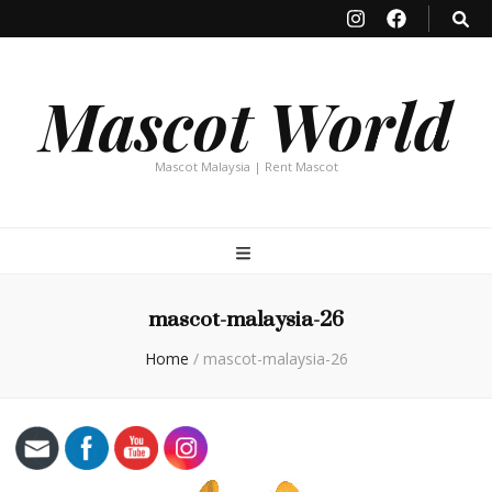
Mascot World
Mascot Malaysia | Rent Mascot
mascot-malaysia-26
Home
/
mascot-malaysia-26