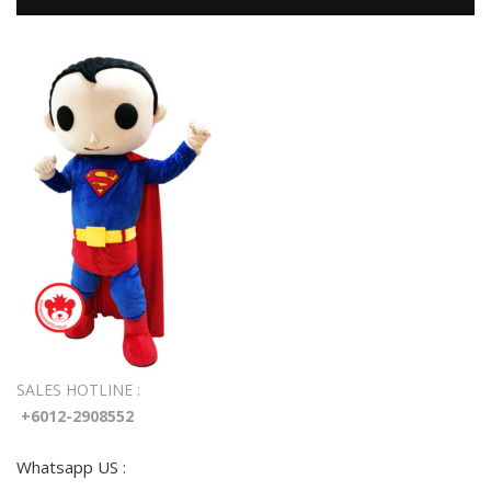
SALES HOTLINE :
+6012-2908552
Whatsapp US :