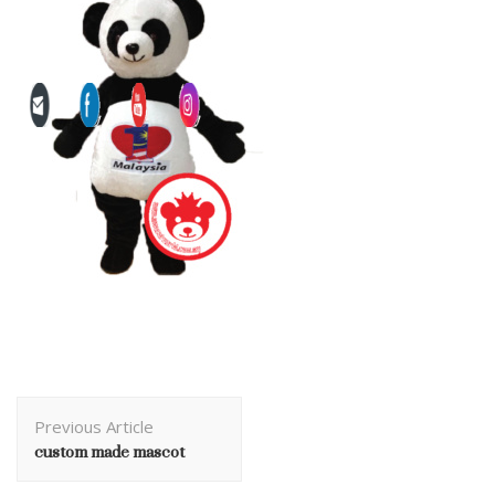
Post
Previous Article
Navigation
custom made mascot