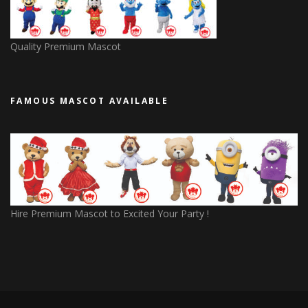
Quality Premium Mascot
FAMOUS MASCOT AVAILABLE
Hire Premium Mascot to Excited Your Party !