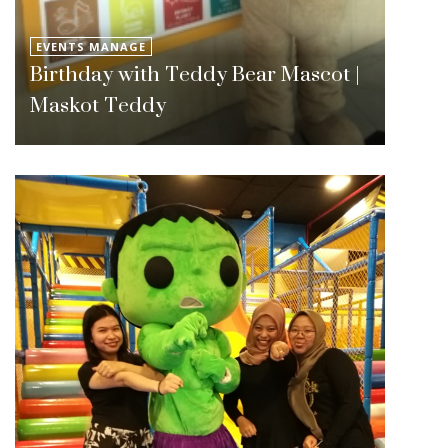
EVENTS MANAGE
Birthday with Teddy Bear Mascot |
Maskot Teddy