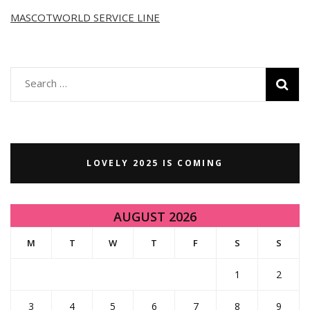
MASCOTWORLD SERVICE LINE
Search
for:
LOVELY 2025 IS COMING
AUGUST 2026
M
T
W
T
F
S
S
1
2
3
4
5
6
7
8
9