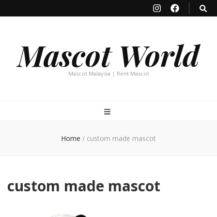
Mascot World
Mascot Malaysia | Rent Mascot
Home
/
custom made mascot
custom made mascot