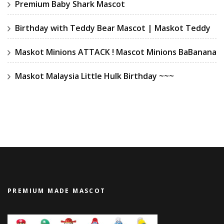
Premium Baby Shark Mascot
Birthday with Teddy Bear Mascot | Maskot Teddy
Maskot Minions ATTACK ! Mascot Minions BaBanana
Maskot Malaysia Little Hulk Birthday ~~~
PREMIUM MADE MASCOT