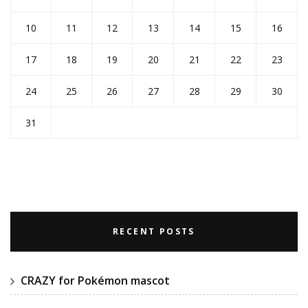
10
11
12
13
14
15
16
17
18
19
20
21
22
23
24
25
26
27
28
29
30
31
RECENT POSTS
CRAZY for Pokémon mascot