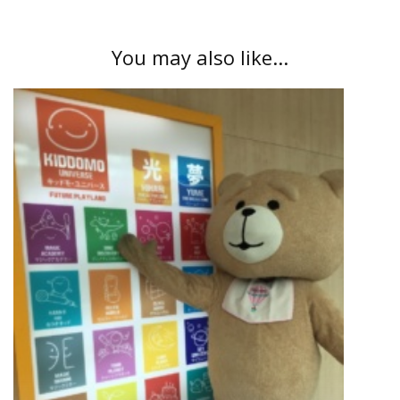
You may also like...