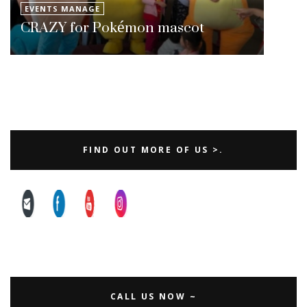
EVENTS MANAGE
CRAZY for Pokémon mascot
FIND OUT MORE OF US >.
CALL US NOW ~