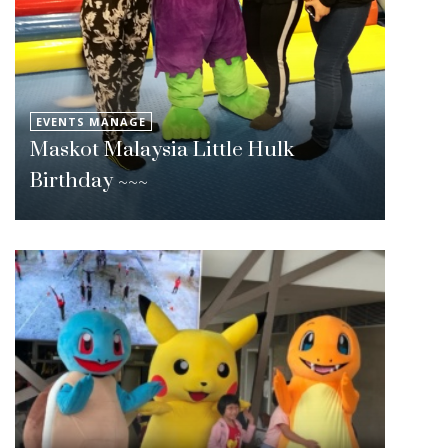
EVENTS MANAGE
Maskot Malaysia Little Hulk
Birthday ~~~