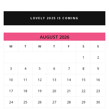
LOVELY 2025 IS COMING
AUGUST 2026
M
T
W
T
F
S
S
1
2
3
4
5
6
7
8
9
10
11
12
13
14
15
16
17
18
19
20
21
22
23
24
25
26
27
28
29
30