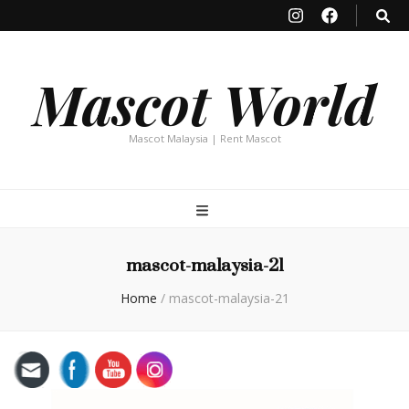
Mascot World
Mascot Malaysia | Rent Mascot
mascot-malaysia-21
Home
/
mascot-malaysia-21