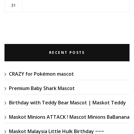
31
RECENT POSTS
CRAZY for Pokémon mascot
Premium Baby Shark Mascot
Birthday with Teddy Bear Mascot | Maskot Teddy
Maskot Minions ATTACK ! Mascot Minions BaBanana
Maskot Malaysia Little Hulk Birthday ~~~