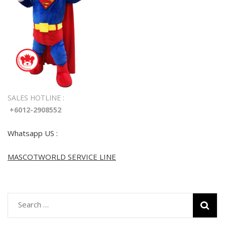
SALES HOTLINE :
+6012-2908552
Whatsapp US :
MASCOTWORLD SERVICE LINE
Search
for: