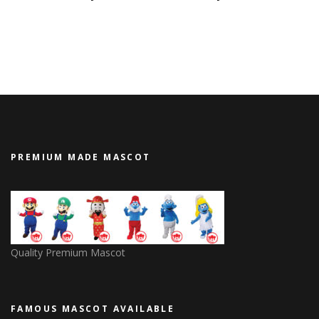
PREMIUM MADE MASCOT
Quality Premium Mascot
FAMOUS MASCOT AVAILABLE