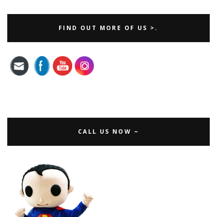
FIND OUT MORE OF US >.
CALL US NOW ~