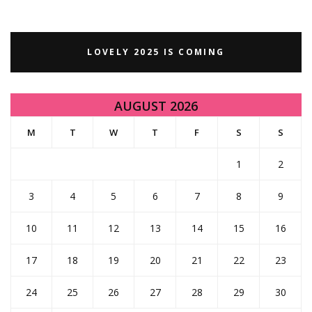
LOVELY 2025 IS COMING
AUGUST 2026
M
T
W
T
F
S
S
1
2
3
4
5
6
7
8
9
10
11
12
13
14
15
16
17
18
19
20
21
22
23
24
25
26
27
28
29
30