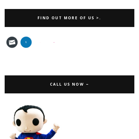
FIND OUT MORE OF US >.
CALL US NOW ~