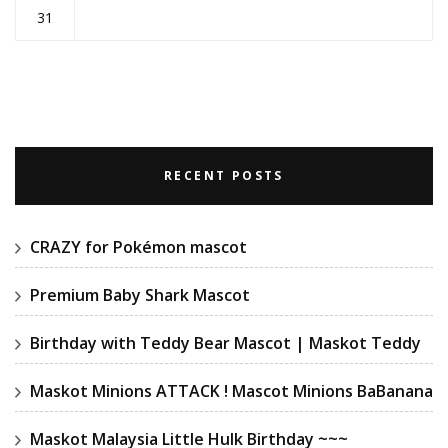
31
RECENT POSTS
CRAZY for Pokémon mascot
Premium Baby Shark Mascot
Birthday with Teddy Bear Mascot | Maskot Teddy
Maskot Minions ATTACK ! Mascot Minions BaBanana
Maskot Malaysia Little Hulk Birthday ~~~