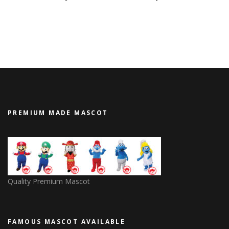
PREMIUM MADE MASCOT
Quality Premium Mascot
FAMOUS MASCOT AVAILABLE