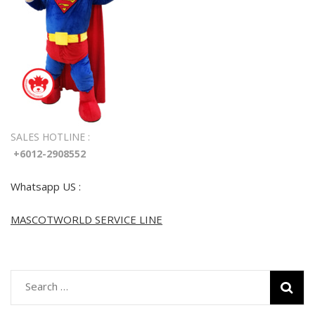
SALES HOTLINE :
+6012-2908552
Whatsapp US :
MASCOTWORLD SERVICE LINE
Search
for: