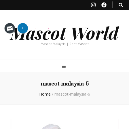
Mascot World
Mascot Malaysia | Rent Mascot
mascot-malaysia-6
Home
/
mascot-malaysia-6