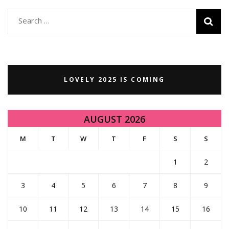
Search
for:
LOVELY 2025 IS COMING
AUGUST 2026
M
T
W
T
F
S
S
1
2
3
4
5
6
7
8
9
10
11
12
13
14
15
16