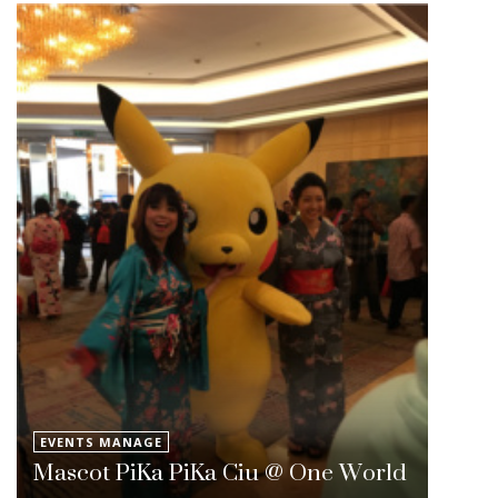
EVENTS MANAGE
Mascot PiKa PiKa Ciu @ One World