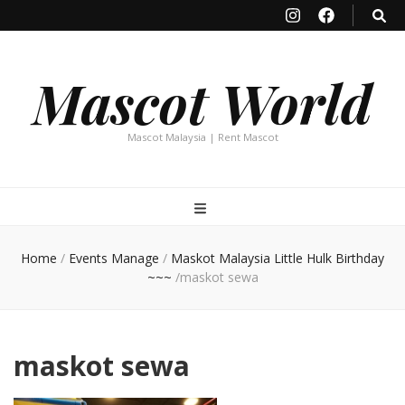
Mascot World
Mascot Malaysia | Rent Mascot
Home
/
Events Manage
/
Maskot Malaysia Little Hulk Birthday
~~~
/
maskot sewa
maskot sewa