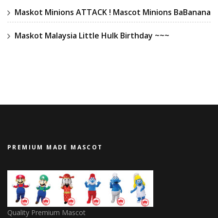
Maskot Minions ATTACK ! Mascot Minions BaBanana
Maskot Malaysia Little Hulk Birthday ~~~
PREMIUM MADE MASCOT
Quality Premium Mascot