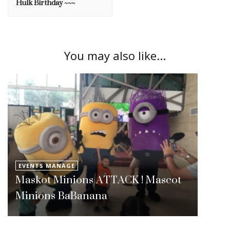
Hulk Birthday ~~~
You may also like...
EVENTS MANAGE
Maskot Minions ATTACK ! Mascot
Minions BaBanana