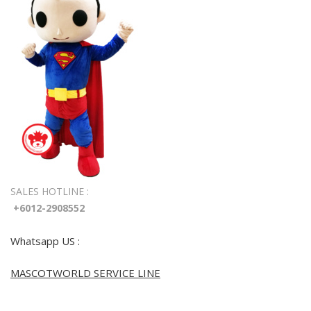
SALES HOTLINE :
+6012-2908552
Whatsapp US :
MASCOTWORLD SERVICE LINE