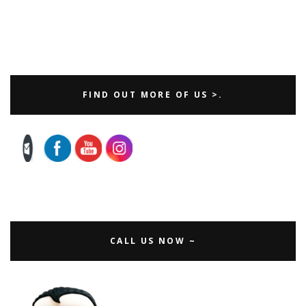
FIND OUT MORE OF US >.
CALL US NOW ~