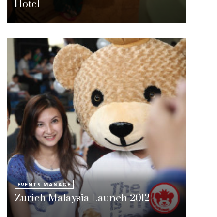
Hotel
EVENTS MANAGE
Zurich Malaysia Launch 2012