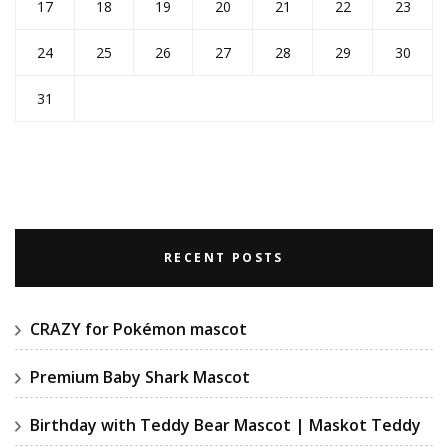
17
18
19
20
21
22
23
24
25
26
27
28
29
30
31
RECENT POSTS
CRAZY for Pokémon mascot
Premium Baby Shark Mascot
Birthday with Teddy Bear Mascot | Maskot Teddy