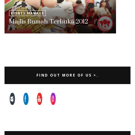
EVENTS MANAGE
Majlis Rumah Terbuka 2012
FIND OUT MORE OF US >.