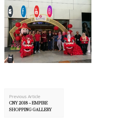
Post
Previous Article
Navigation
CNY 2018 ~ EMPIRE
SHOPPING GALLERY