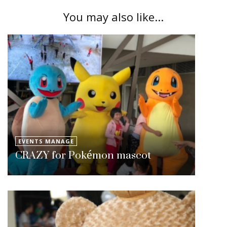
You may also like...
EVENTS MANAGE
CRAZY for Pokémon mascot