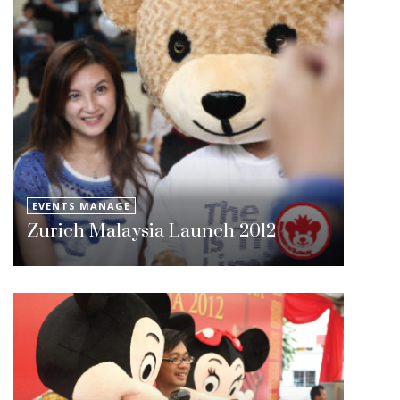
EVENTS MANAGE
Zurich Malaysia Launch 2012