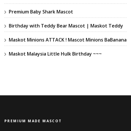
Premium Baby Shark Mascot
Birthday with Teddy Bear Mascot | Maskot Teddy
Maskot Minions ATTACK ! Mascot Minions BaBanana
Maskot Malaysia Little Hulk Birthday ~~~
PREMIUM MADE MASCOT