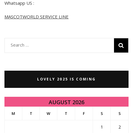
Whatsapp US :
MASCOTWORLD SERVICE LINE
Search
for:
LOVELY 2025 IS COMING
AUGUST 2026
M
T
W
T
F
S
S
1
2