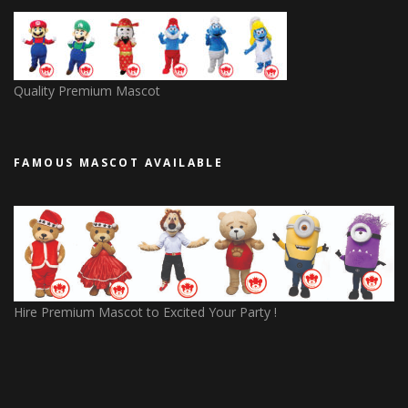
Quality Premium Mascot
FAMOUS MASCOT AVAILABLE
Hire Premium Mascot to Excited Your Party !