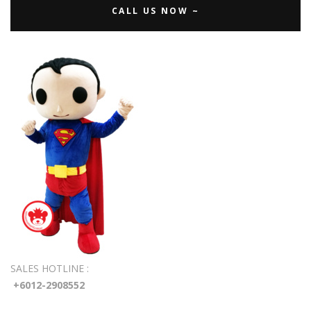
CALL US NOW ~
SALES HOTLINE :
+6012-2908552