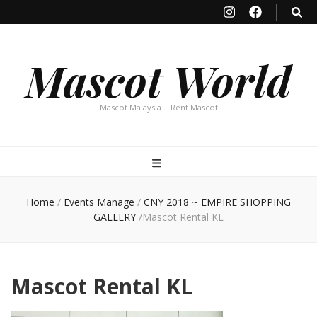
Mascot World
Mascot Malaysia | Rent Mascot
Home
/
Events Manage
/
CNY 2018 ~ EMPIRE SHOPPING
GALLERY
/
Mascot Rental KL
Mascot Rental KL