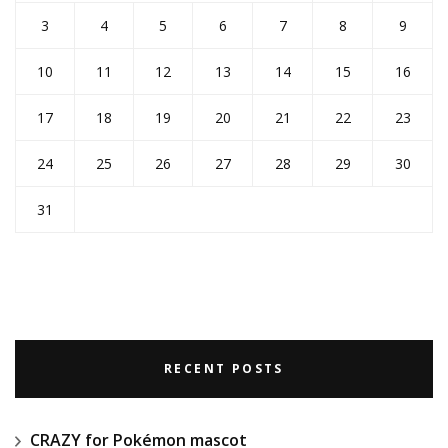
3
4
5
6
7
8
9
10
11
12
13
14
15
16
17
18
19
20
21
22
23
24
25
26
27
28
29
30
31
RECENT POSTS
CRAZY for Pokémon mascot