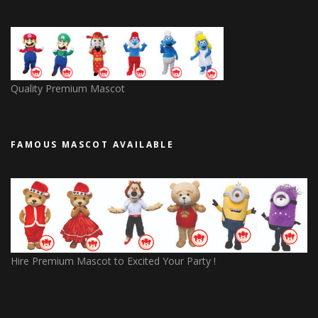
Quality Premium Mascot
FAMOUS MASCOT AVAILABLE
Hire Premium Mascot to Excited Your Party !