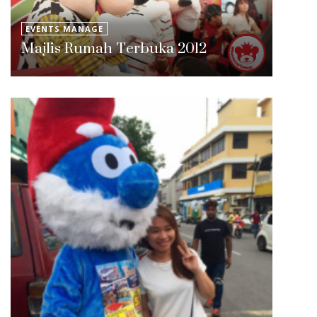
EVENTS MANAGE
Majlis Rumah Terbuka 2012