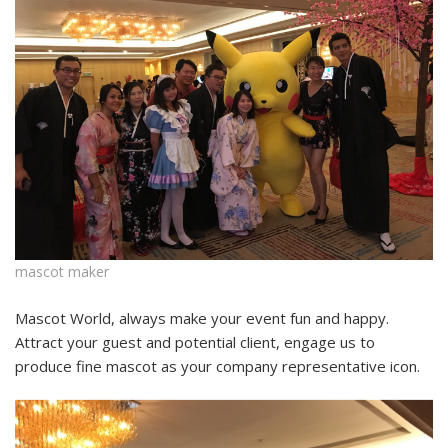
mascot maker
Mascot World, always make your event fun and happy.
Attract your guest and potential client, engage us to
produce fine mascot as your company representative icon.