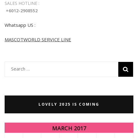
SALES HOTLINE :
+6012-2908552
Whatsapp US :
MASCOTWORLD SERVICE LINE
Search
for:
LOVELY 2025 IS COMING
MARCH 2017