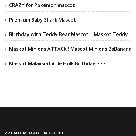
CRAZY for Pokémon mascot
Premium Baby Shark Mascot
Birthday with Teddy Bear Mascot | Maskot Teddy
Maskot Minions ATTACK ! Mascot Minions BaBanana
Maskot Malaysia Little Hulk Birthday ~~~
PREMIUM MADE MASCOT