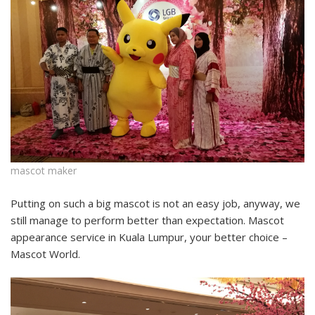
mascot maker
Putting on such a big mascot is not an easy job, anyway, we
still manage to perform better than expectation. Mascot
appearance service in Kuala Lumpur, your better choice –
Mascot World.