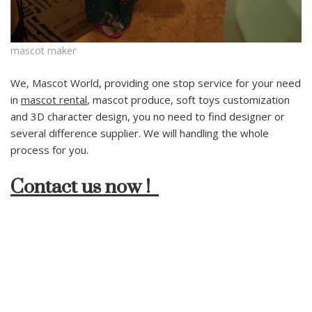
mascot maker
We, Mascot World, providing one stop service for your need
in
mascot rental
, mascot produce, soft toys customization
and 3D character design, you no need to find designer or
several difference supplier. We will handling the whole
process for you.
Contact us now !