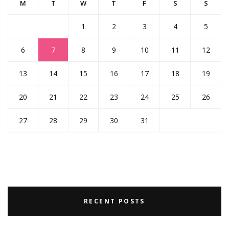
M
T
W
T
F
S
S
1
2
3
4
5
6
7
8
9
10
11
12
13
14
15
16
17
18
19
20
21
22
23
24
25
26
27
28
29
30
31
RECENT POSTS