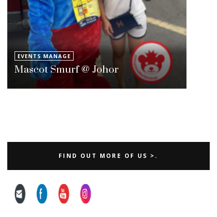
EVENTS MANAGE
Mascot Smurf @ Johor
FIND OUT MORE OF US >.