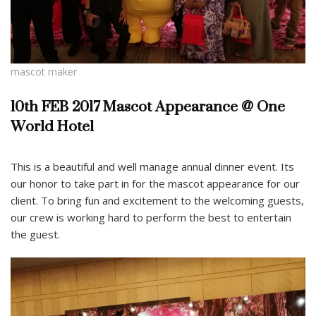
mascot maker
10th FEB 2017 Mascot Appearance @ One
World Hotel
This is a beautiful and well manage annual dinner event. Its
our honor to take part in for the mascot appearance for our
client. To bring fun and excitement to the welcoming guests,
our crew is working hard to perform the best to entertain
the guest.