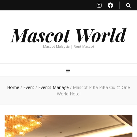
kampungbet
kampungbet
kampungbet
kampungbet
kampungbet
kampungbet
kampungbet
kampung bet
kampungbet
kampungbet
link slot gacor
monperatoto
monperatoto
slot gacor hari ini
slot gacor hari ini
situs gacor hari ini
link slot resmi
situs slot gacor
situs slot gacor
situs slot gacor
situs slot gacor
situs slot gacor
situs slot gacor
slot gacor
link slot
slot gacor
situs togel
link slot
slot gacor
daftar slot
slot 4d
toto slot
toto slot
toto slot
toto slot
toto slot
toto slot
slot resmi
situs toto
situs toto
situs hk
situs slot
situs slot
Mascot World
Mascot Malaysia | Rent Mascot
Home
/
Event
/
Events Manage
/
Mascot PiKa PiKa Ciu @ One
World Hotel