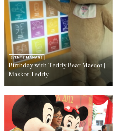
EVENTS MANAGE
Birthday with Teddy Bear Mascot |
Maskot Teddy