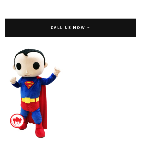
CALL US NOW ~