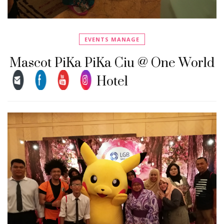
EVENTS MANAGE
Mascot PiKa PiKa Ciu @ One World
Hotel