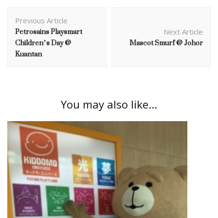
Post
Previous Article
Navigation
Petrosains Playsmart
Next Article
Children’s Day @
Mascot Smurf @ Johor
Kuantan
You may also like...