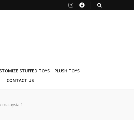
STOMIZE STUFFED TOYS | PLUSH TOYS
CONTACT US
 malaysia 1