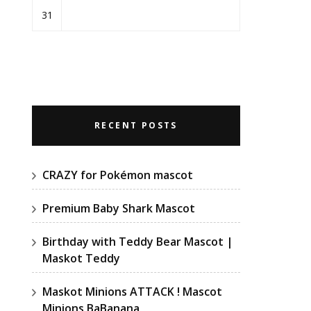
31
RECENT POSTS
CRAZY for Pokémon mascot
Premium Baby Shark Mascot
Birthday with Teddy Bear Mascot |
Maskot Teddy
Maskot Minions ATTACK ! Mascot
Minions BaBanana