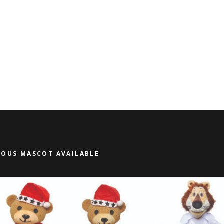
OUS MASCOT AVAILABLE