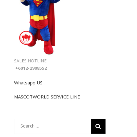
SALES HOTLINE :
+6012-2908552
Whatsapp US :
MASCOTWORLD SERVICE LINE
Search
for: