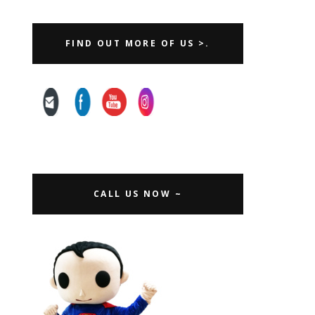
FIND OUT MORE OF US >.
CALL US NOW ~