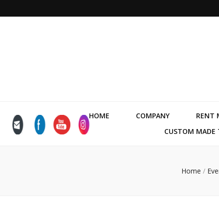
HOME
COMPANY
RENT 
CUSTOM MADE T
Home
/
Eve