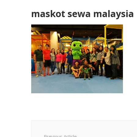
maskot sewa malaysia 
Post
Navigation
Previous Article