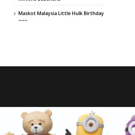
Maskot Malaysia Little Hulk Birthday
~~~