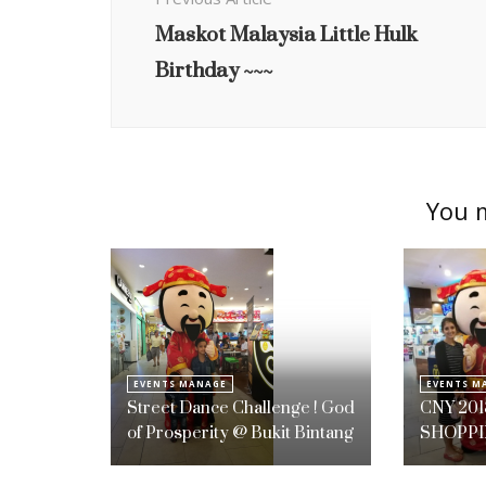
Maskot Malaysia Little Hulk
Birthday ~~~
You m
EVENTS MANAGE
EVENTS M
Street Dance Challenge ! God
CNY 201
of Prosperity @ Bukit Bintang
SHOPPI