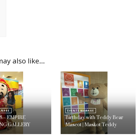
ay also like...
ANAGE
EVENTS MANAGE
8 ~ EMPIRE
Birthday with Teddy Bear
NG GALLERY
Mascot | Maskot Teddy