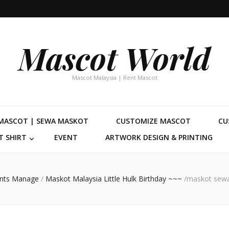
Mascot World
Mascot Malaysia | Rent Mascot
MASCOT | SEWA MASKOT
CUSTOMIZE MASCOT
CU
 SHIRT
EVENT
ARTWORK DESIGN & PRINTING
nts Manage
/
Maskot Malaysia Little Hulk Birthday ~~~
/
maskot sewa