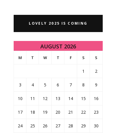
LOVELY 2025 IS COMING
AUGUST 2026
M
T
W
T
F
S
S
1
2
3
4
5
6
7
8
9
10
11
12
13
14
15
16
17
18
19
20
21
22
23
24
25
26
27
28
29
30