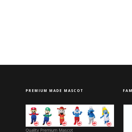
PREMIUM MADE MASCOT
FAM
Quality Premium Mascot