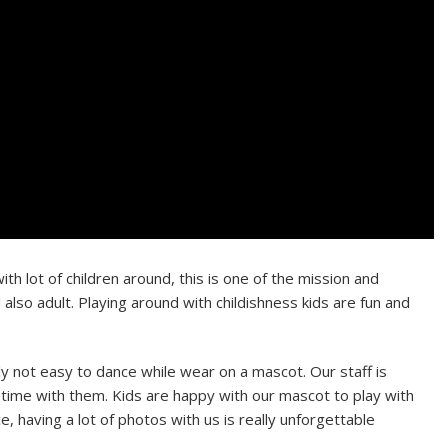
th lot of children around, this is one of the mission and
 also adult. Playing around with childishness kids are fun and
lly not easy to dance while wear on a mascot. Our staff is
he time with them. Kids are happy with our mascot to play with
 having a lot of photos with us is really unforgettable