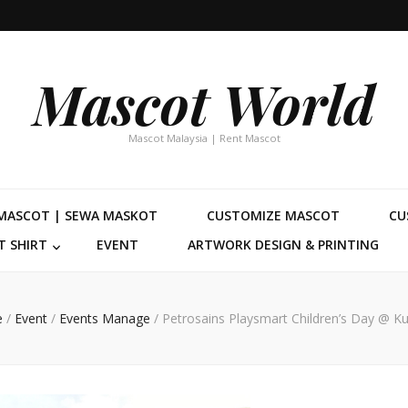
Mascot World
Mascot Malaysia | Rent Mascot
MASCOT | SEWA MASKOT
CUSTOMIZE MASCOT
CU
 SHIRT
EVENT
ARTWORK DESIGN & PRINTING
e
/
Event
/
Events Manage
/
Petrosains Playsmart Children’s Day @ K