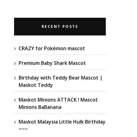
RECENT POSTS
CRAZY for Pokémon mascot
Premium Baby Shark Mascot
Birthday with Teddy Bear Mascot |
Maskot Teddy
Maskot Minions ATTACK ! Mascot
Minions BaBanana
Maskot Malaysia Little Hulk Birthday
~~~