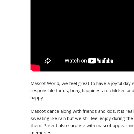
Mascot World, we feel great to have a joyful day wi
responsible for us, bring happiness to children and
happy.
Mascot dance along with friends and kids, it is rea
sweating like rain but we still feel enjoy during t
them. Parent also surprise with mascot appearance,
memories.