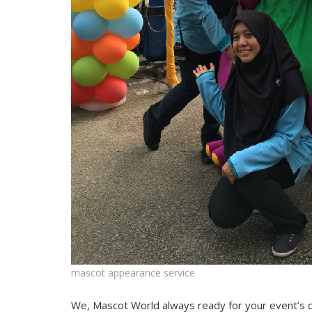
mascot appearance service
We, Mascot World always ready for your event’s d