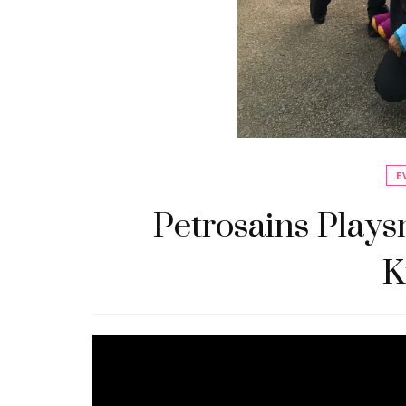
E
Petrosains Play
K