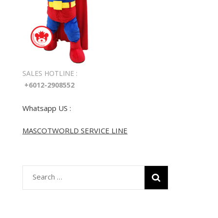
SALES HOTLINE :
+6012-2908552
Whatsapp US :
MASCOTWORLD SERVICE LINE
Search
for: