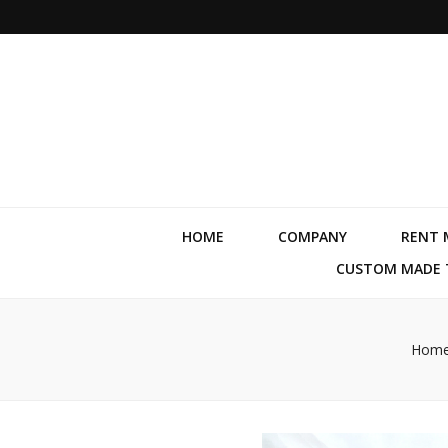
HOME
COMPANY
RENT 
CUSTOM MADE T
Hom