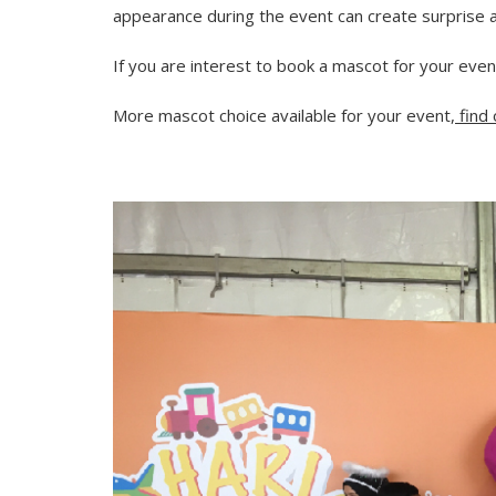
appearance during the event can create surprise an
If you are interest to book a mascot for your eve
More mascot choice available for your event,
find