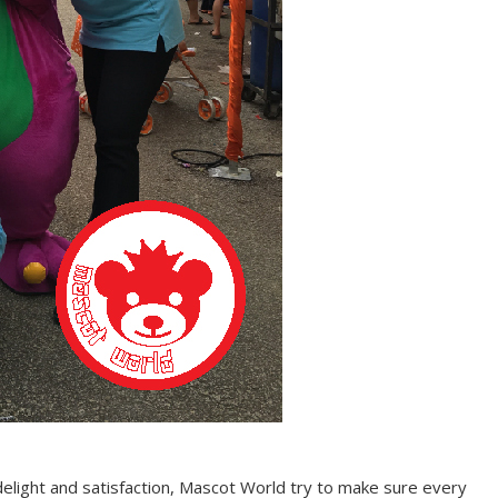
elight and satisfaction, Mascot World try to make sure every