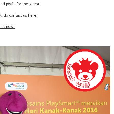
d joyful for the guest.
nt, do
contact us here.
 out now
!