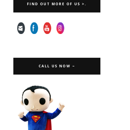
FIND OUT MORE OF US >.
CALL US NOW ~