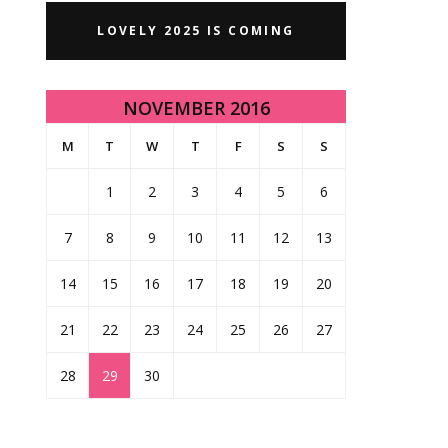
LOVELY 2025 IS COMING
NOVEMBER 2016
M
T
W
T
F
S
S
1
2
3
4
5
6
7
8
9
10
11
12
13
14
15
16
17
18
19
20
21
22
23
24
25
26
27
28
29
30