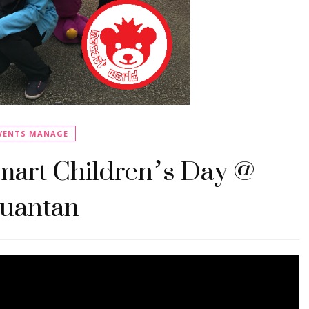
VENTS MANAGE
smart Children’s Day @
uantan