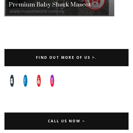
Premium Baby Shark Mascot
FIND OUT MORE OF US >.
CALL US NOW ~