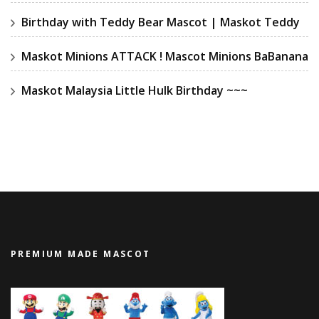
Birthday with Teddy Bear Mascot | Maskot Teddy
Maskot Minions ATTACK ! Mascot Minions BaBanana
Maskot Malaysia Little Hulk Birthday ~~~
PREMIUM MADE MASCOT