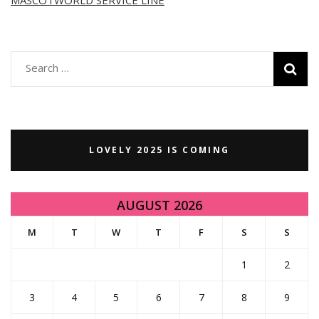
Search
for:
LOVELY 2025 IS COMING
AUGUST 2026
M
T
W
T
F
S
S
1
2
3
4
5
6
7
8
9