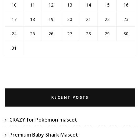
10
11
12
13
14
15
16
17
18
19
20
21
22
23
24
25
26
27
28
29
30
31
RECENT POSTS
CRAZY for Pokémon mascot
Premium Baby Shark Mascot