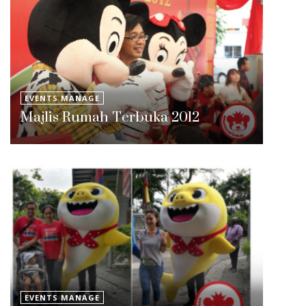
EVENTS MANAGE
Majlis Rumah Terbuka 2012
EVENTS MANAGE