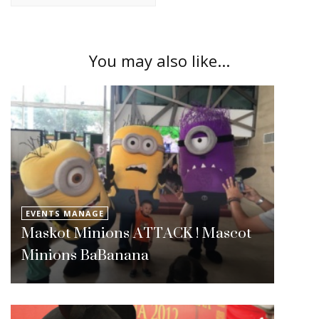
You may also like...
EVENTS MANAGE
Maskot Minions ATTACK ! Mascot
Minions BaBanana