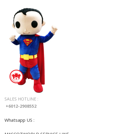
SALES HOTLINE :
+6012-2908552
Whatsapp US :
MASCOTWORLD SERVICE LINE