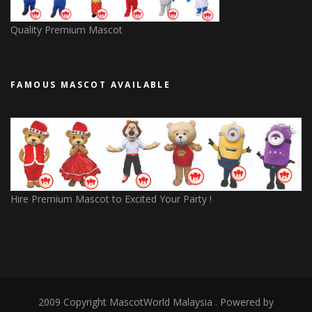
Quality Premium Mascot
FAMOUS MASCOT AVAILABLE
Hire Premium Mascot to Excited Your Party !
2009 Copyright
MascotWorld Malaysia
. Powered by