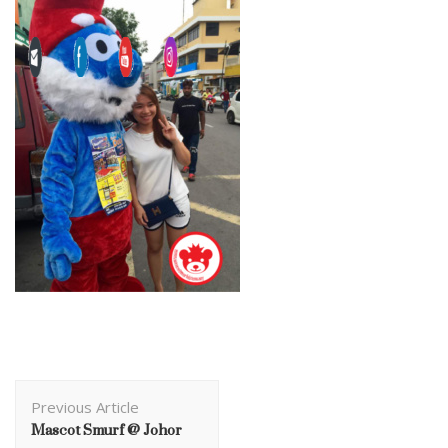
Post
Previous Article
Navigation
Mascot Smurf @ Johor