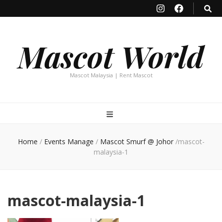
Mascot World
Mascot Malaysia | Rent Mascot
Home
/
Events Manage
/
Mascot Smurf @ Johor
/
mascot-
malaysia-1
mascot-malaysia-1